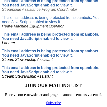
This email address is being protected from spambots.
You need JavaScript enabled to view it.
Streamside Assistance Program Coordinator
This email address is being protected from spambots. You
need JavaScript enabled to view it.
Heavy Machine Equipment Operator
This email address is being protected from spambots.
You need JavaScript enabled to view it.
Laborer
This email address is being protected from spambots.
You need JavaScript enabled to view it.
Stream Stewardship Assistant
This email address is being protected from spambots.
You need JavaScript enabled to view it.
Stream Stewardship Assistant
JOIN OUR MAILING LIST
Receive our e-newsletter and program announcements via email.
Subscribe