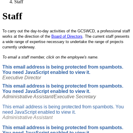
Staff
Staff
To carry out the day-to-day activities of the GCSWCD, a professional staff
works at the direction of the
Board of Directors
. The current staff presents
a wide range of expertise necessary to undertake the range of projects
currently underway.
To email a staff member, click on the employee's name.
This email address is being protected from spambots.
You need JavaScript enabled to view it.
Executive Director
This email address is being protected from spambots.
You need JavaScript enabled to view it.
Administrative Assistant/Executive Secretary
This email address is being protected from spambots. You
need JavaScript enabled to view it.
Administrative Assistant
This email address is being protected from spambots.
You need JavaScript enabled to view it.