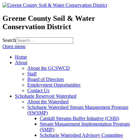
Greene County Soil & Water
Conservation District
Search
Open menu
Home
About
About the GCSWCD
Staff
Board of Directors
Employment Opportunities
Contact Us
Schoharie Reservoir Watershed
About the Watershed
Schoharie Watershed Stream Management Program
(SWSMP)
Catskill Streams Buffer Initiative (CSBI)
Stream Management Implementation Program
(SMIP)
Schoharie Watershed Advisory Committee