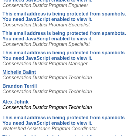
Conservation District Program Engineer
This email address is being protected from spambots.
You need JavaScript enabled to view it.
Conservation District Program Specialist
This email address is being protected from spambots.
You need JavaScript enabled to view it.
Conservation District Program Specialist
This email address is being protected from spambots.
You need JavaScript enabled to view it.
Conservation District Program Manager
Michelle Balint
Conservation District Program Technician
Brandon Terrill
Conservation District Program Technician
Alex Johnk
Conservation District Program Technician
This email address is being protected from spambots.
You need JavaScript enabled to view it.
Watershed Assistance Program Coordinator