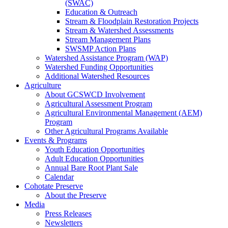
(SWAC)
Education & Outreach
Stream & Floodplain Restoration Projects
Stream & Watershed Assessments
Stream Management Plans
SWSMP Action Plans
Watershed Assistance Program (WAP)
Watershed Funding Opportunities
Additional Watershed Resources
Agriculture
About GCSWCD Involvement
Agricultural Assessment Program
Agricultural Environmental Management (AEM)
Program
Other Agricultural Programs Available
Events & Programs
Youth Education Opportunities
Adult Education Opportunities
Annual Bare Root Plant Sale
Calendar
Cohotate Preserve
About the Preserve
Media
Press Releases
Newsletters