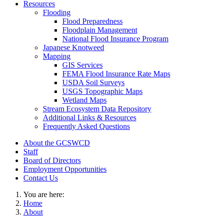
Resources
Flooding
Flood Preparedness
Floodplain Management
National Flood Insurance Program
Japanese Knotweed
Mapping
GIS Services
FEMA Flood Insurance Rate Maps
USDA Soil Surveys
USGS Topographic Maps
Wetland Maps
Stream Ecosystem Data Repository
Additional Links & Resources
Frequently Asked Questions
About the GCSWCD
Staff
Board of Directors
Employment Opportunities
Contact Us
You are here:
Home
About