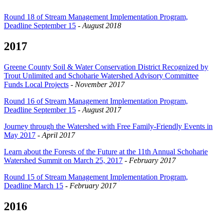
Round 18 of Stream Management Implementation Program,
Deadline September 15
-
August 2018
2017
Greene County Soil & Water Conservation District Recognized by
Trout Unlimited and Schoharie Watershed Advisory Committee
Funds Local Projects
-
November 2017
Round 16 of Stream Management Implementation Program,
Deadline September 15
-
August 2017
Journey through the Watershed with Free Family-Friendly Events in
May 2017
-
April 2017
Learn about the Forests of the Future at the 11th Annual Schoharie
Watershed Summit on March 25, 2017
-
February 2017
Round 15 of Stream Management Implementation Program,
Deadline March 15
-
February 2017
2016