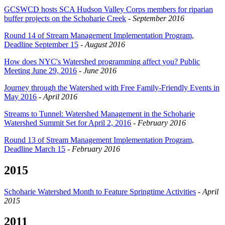
GCSWCD hosts SCA Hudson Valley Corps members for riparian
buffer projects on the Schoharie Creek
-
September 2016
Round 14 of Stream Management Implementation Program,
Deadline September 15
-
August 2016
How does NYC's Watershed programming affect you? Public
Meeting June 29, 2016
-
June 2016
Journey through the Watershed with Free Family-Friendly Events in
May 2016
-
April 2016
Streams to Tunnel: Watershed Management in the Schoharie
Watershed Summit Set for April 2, 2016
-
February 2016
Round 13 of Stream Management Implementation Program,
Deadline March 15
-
February 2016
2015
Schoharie Watershed Month to Feature Springtime Activities
-
April
2015
2011