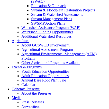
(SWAC)
Education & Outreach
Stream & Floodplain Restoration Projects
Stream & Watershed Assessments
Stream Management Plans
SWSMP Action Plans
Watershed Assistance Program (WAP)
Watershed Funding Opportunities
Additional Watershed Resources
Agriculture
About GCSWCD Involvement
Agricultural Assessment Program
Agricultural Environmental Management (AEM)
Program
Other Agricultural Programs Available
Events & Programs
Youth Education Opportunities
Adult Education Opportunities
Annual Bare Root Plant Sale
Calendar
Cohotate Preserve
About the Preserve
Media
Press Releases
Newsletters