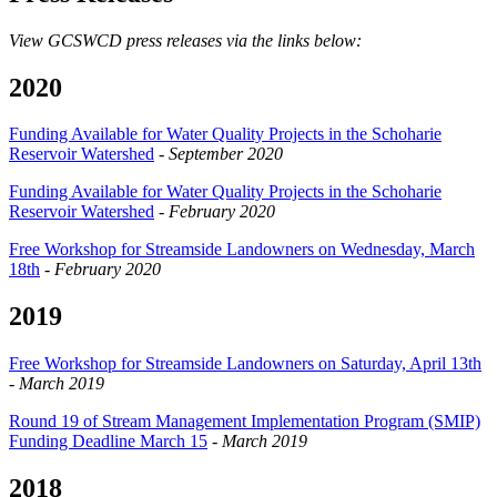
View GCSWCD press releases via the links below:
2020
Funding Available for Water Quality Projects in the Schoharie
Reservoir Watershed
-
September 2020
Funding Available for Water Quality Projects in the Schoharie
Reservoir Watershed
-
February 2020
Free Workshop for Streamside Landowners on Wednesday, March
18th
-
February 2020
2019
Free Workshop for Streamside Landowners on Saturday, April 13th
-
March 2019
Round 19 of Stream Management Implementation Program (SMIP)
Funding Deadline March 15
-
March 2019
2018