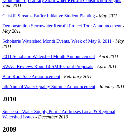
Mountain Top Library Stormwater Retrofit Construction Begins
-
June 2011
Catskill Streams Buffer Initiative Student Planting
-
May 2011
Demonstration Stormwater Retrofit Project Tour Announcement
-
May 2011
Schoharie Watershed Month Events, Week of May 9, 2011
-
May
2011
2011 Schoharie Watershed Month Announcement
-
April 2011
SWAC Reviews Round 4 SMIP Grant Proposals
-
April 2011
Bare Root Sale Announcement
-
February 2011
5th Annual Water Quality Summit Announcement
-
January 2011
2010
Successor Water Supply Permit Addresses Local & Regional
Watershed Issues
-
December 2010
2009