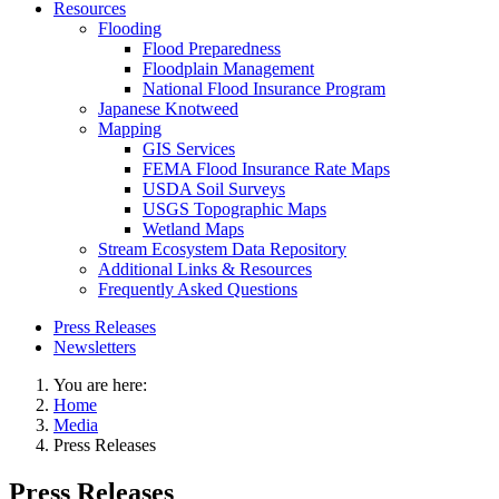
Resources
Flooding
Flood Preparedness
Floodplain Management
National Flood Insurance Program
Japanese Knotweed
Mapping
GIS Services
FEMA Flood Insurance Rate Maps
USDA Soil Surveys
USGS Topographic Maps
Wetland Maps
Stream Ecosystem Data Repository
Additional Links & Resources
Frequently Asked Questions
Press Releases
Newsletters
You are here:
Home
Media
Press Releases
Press Releases