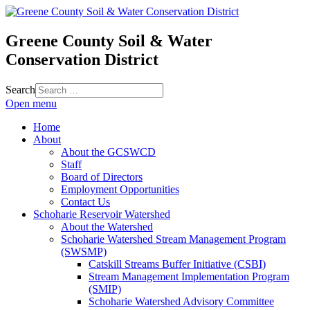
Greene County Soil & Water
Conservation District
Search
Open menu
Home
About
About the GCSWCD
Staff
Board of Directors
Employment Opportunities
Contact Us
Schoharie Reservoir Watershed
About the Watershed
Schoharie Watershed Stream Management Program
(SWSMP)
Catskill Streams Buffer Initiative (CSBI)
Stream Management Implementation Program
(SMIP)
Schoharie Watershed Advisory Committee