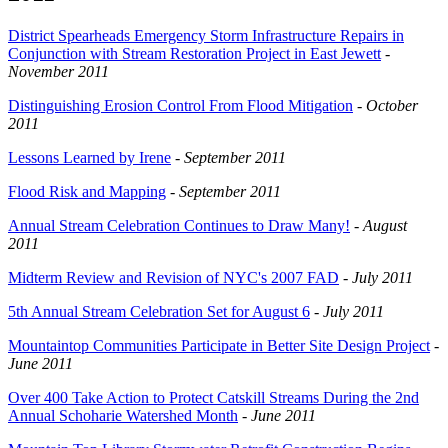
District Spearheads Emergency Storm Infrastructure Repairs in
Conjunction with Stream Restoration Project in East Jewett
-
November 2011
Distinguishing Erosion Control From Flood Mitigation
-
October
2011
Lessons Learned by Irene
-
September 2011
Flood Risk and Mapping
-
September 2011
Annual Stream Celebration Continues to Draw Many!
-
August
2011
Midterm Review and Revision of NYC's 2007 FAD
-
July 2011
5th Annual Stream Celebration Set for August 6
-
July 2011
Mountaintop Communities Participate in Better Site Design Project
-
June 2011
Over 400 Take Action to Protect Catskill Streams During the 2nd
Annual Schoharie Watershed Month
-
June 2011