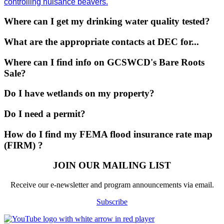
controlling nuisance beavers.
Where can I get my drinking water quality tested?
What are the appropriate contacts at DEC for...
Where can I find info on GCSWCD's Bare Roots
Sale?
Do I have wetlands on my property?
Do I need a permit?
How do I find my FEMA flood insurance rate map
(FIRM) ?
JOIN OUR MAILING LIST
Receive our e-newsletter and program announcements via email.
Subscribe