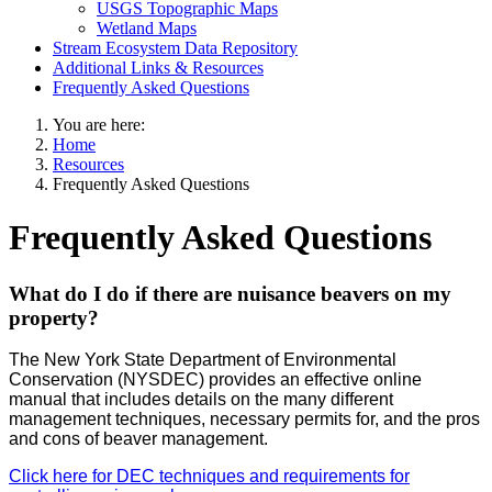
USGS Topographic Maps
Wetland Maps
Stream Ecosystem Data Repository
Additional Links & Resources
Frequently Asked Questions
You are here:
Home
Resources
Frequently Asked Questions
Frequently Asked Questions
What do I do if there are nuisance beavers on my
property?
The New York State Department of Environmental
Conservation (NYSDEC) provides an effective online
manual that includes details on the many different
management techniques, necessary permits for, and the pros
and cons of beaver management.
Click here for DEC techniques and requirements for