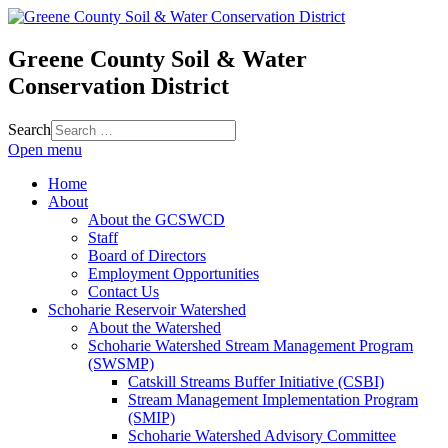
Greene County Soil & Water
Conservation District
Search
Open menu
Home
About
About the GCSWCD
Staff
Board of Directors
Employment Opportunities
Contact Us
Schoharie Reservoir Watershed
About the Watershed
Schoharie Watershed Stream Management Program
(SWSMP)
Catskill Streams Buffer Initiative (CSBI)
Stream Management Implementation Program
(SMIP)
Schoharie Watershed Advisory Committee