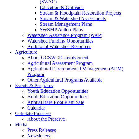
(SWAC)
Education & Outreach
Stream & Floodplain Restoration Projects
Stream & Watershed Assessments
Stream Management Plans
SWSMP Action Plans
Watershed Assistance Program (WAP)
Watershed Funding Opportunities
Additional Watershed Resources
Agriculture
About GCSWCD Involvement
Agricultural Assessment Program
Agricultural Environmental Management (AEM)
Program
Other Agricultural Programs Available
Events & Programs
Youth Education Opportunities
Adult Education Opportunities
Annual Bare Root Plant Sale
Calendar
Cohotate Preserve
About the Preserve
Media
Press Releases
Newsletters