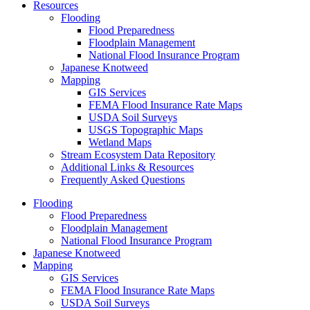
Resources
Flooding
Flood Preparedness
Floodplain Management
National Flood Insurance Program
Japanese Knotweed
Mapping
GIS Services
FEMA Flood Insurance Rate Maps
USDA Soil Surveys
USGS Topographic Maps
Wetland Maps
Stream Ecosystem Data Repository
Additional Links & Resources
Frequently Asked Questions
Flooding
Flood Preparedness
Floodplain Management
National Flood Insurance Program
Japanese Knotweed
Mapping
GIS Services
FEMA Flood Insurance Rate Maps
USDA Soil Surveys