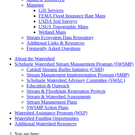
Mapping
GIS Services
FEMA Flood Insurance Rate Maps
USDA Soil Surveys
USGS Topographic Maps
Wetland Maps
Stream Ecosystem Data Repository
Additional Links & Resources
Frequently Asked Questions
About the Watershed
Schoharie Watershed Stream Management Program (SWSMP)
Catskill Streams Buffer Initiative (CSBI)
Stream Management Implementation Program (SMIP)
Schoharie Watershed Advisory Committee (SWAC)
Education & Outreach
Stream & Floodplain Restoration Projects
Stream & Watershed Assessments
Stream Management Plans
SWSMP Action Plans
Watershed Assistance Program (WAP)
Watershed Funding Opportunities
Additional Watershed Resources
You are here: