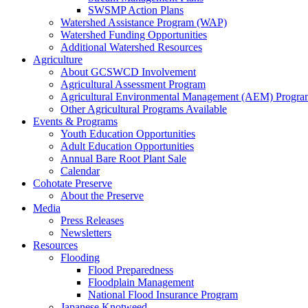
SWSMP Action Plans
Watershed Assistance Program (WAP)
Watershed Funding Opportunities
Additional Watershed Resources
Agriculture
About GCSWCD Involvement
Agricultural Assessment Program
Agricultural Environmental Management (AEM) Progra
Other Agricultural Programs Available
Events & Programs
Youth Education Opportunities
Adult Education Opportunities
Annual Bare Root Plant Sale
Calendar
Cohotate Preserve
About the Preserve
Media
Press Releases
Newsletters
Resources
Flooding
Flood Preparedness
Floodplain Management
National Flood Insurance Program
Japanese Knotweed