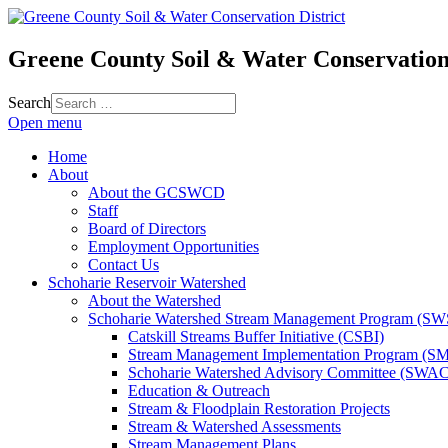
Greene County Soil & Water Conservation 
Search
Open menu
Home
About
About the GCSWCD
Staff
Board of Directors
Employment Opportunities
Contact Us
Schoharie Reservoir Watershed
About the Watershed
Schoharie Watershed Stream Management Program (S
Catskill Streams Buffer Initiative (CSBI)
Stream Management Implementation Program (SM
Schoharie Watershed Advisory Committee (SWAC
Education & Outreach
Stream & Floodplain Restoration Projects
Stream & Watershed Assessments
Stream Management Plans