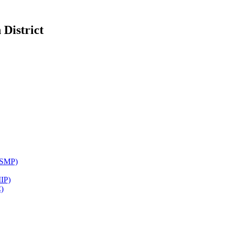
District
WSMP)
IP)
)