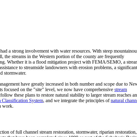
 had a strong involvement with water resources. With steep mountainou
ll, the streams in the Western portion of the county are frequently
ring. Whether it is a flood mitigation project with FEMA/SEMO, a stre
r assistance to streamside landowners with erosion problems, a significan
nd stormwater.
nd management have greatly increased in both number and scope due to Ne
cts focused on the "site" level, we now have comprehensive
stream
ollow these plans to restore natural stability to larger stream reaches a
Classification System
, and we integrate the principles of
natural chann
n work.
on of full channel stream restoration, stormwater, riparian restoration,