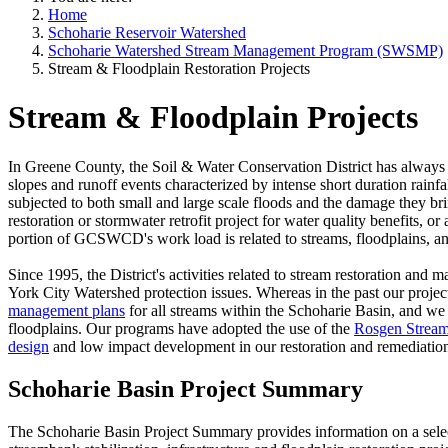
Home
Schoharie Reservoir Watershed
Schoharie Watershed Stream Management Program (SWSMP)
Stream & Floodplain Restoration Projects
Stream & Floodplain Projects
In Greene County, the Soil & Water Conservation District has always
slopes and runoff events characterized by intense short duration rainfa
subjected to both small and large scale floods and the damage they b
restoration or stormwater retrofit project for water quality benefits, o
portion of GCSWCD's work load is related to streams, floodplains, a
Since 1995, the District's activities related to stream restoration a
York City Watershed protection issues. Whereas in the past our proje
management plans
for all streams within the Schoharie Basin, and we f
floodplains. Our programs have adopted the use of the
Rosgen Stream 
design
and low impact development in our restoration and remediatio
Schoharie Basin Project Summary
The Schoharie Basin Project Summary provides information on a selecti