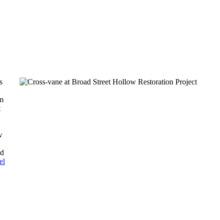
s
am
t
w
nd
el